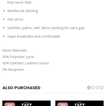
they never fade.
Reinforced stitching
Flat velcro
Synthetic palms, with Silicon printing for extra grip
Super breathable and comfortable
Glove Materials:
50% Polyester Lycra
45% Synthetic Leather/Clarino
5% Neoprene
ALSO PURCHASED
-50%
-50%