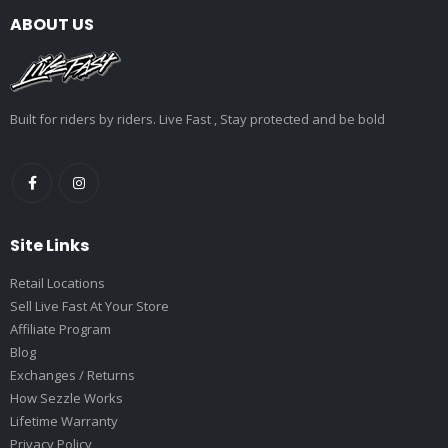
ABOUT US
Built for riders by riders. Live Fast , Stay protected and be bold
Site Links
Retail Locations
Sell Live Fast At Your Store
Affiliate Program
Blog
Exchanges / Returns
How Sezzle Works
Lifetime Warranty
Privacy Policy