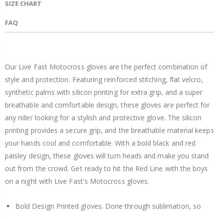
SIZE CHART
FAQ
Our Live Fast Motocross gloves are the perfect combination of
style and protection. Featuring reinforced stitching, flat velcro,
synthetic palms with silicon printing for extra grip, and a super
breathable and comfortable design, these gloves are perfect for
any rider looking for a stylish and protective glove. The silicon
printing provides a secure grip, and the breathable material keeps
your hands cool and comfortable. With a bold black and red
paisley design, these gloves will turn heads and make you stand
out from the crowd. Get ready to hit the Red Line with the boys
on a night with Live Fast's Motocross gloves.
Bold Design Printed gloves. Done through sublimation, so