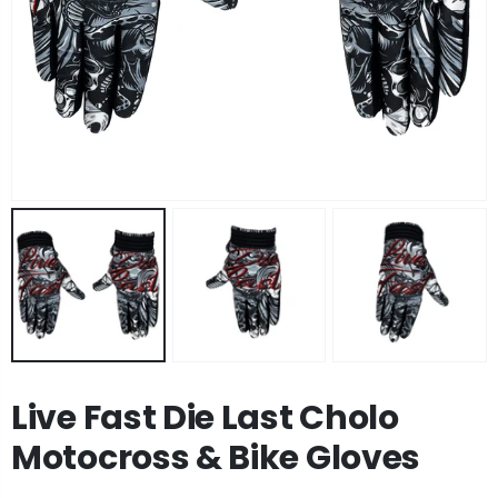
Live Fast Die Last Cholo
Motocross & Bike Gloves