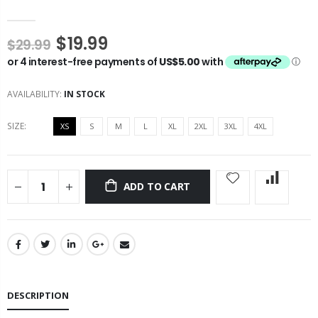
$19.99
$29.99
AVAILABILITY:
IN STOCK
SIZE:
XS
S
M
L
XL
2XL
3XL
4XL
ADD TO CART
DESCRIPTION