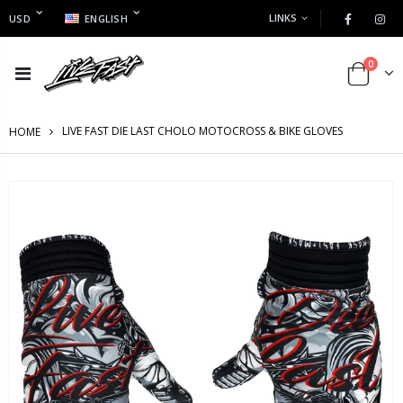
LINKS
USD
ENGLISH
0
LIVE FAST DIE LAST CHOLO MOTOCROSS & BIKE GLOVES
HOME