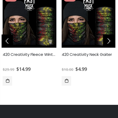
420 Creativity Fleece Winter Neck Gaiter
420 Creativity Neck Gaiter
$14.99
$4.99
$29.99
$10.00
ADD TO CART
ADD TO CART