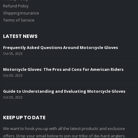
Refund Policy
Shipping Insurance
Terms of Service
LATEST NEWS
Frequently Asked Questions Around Motorcycle Gloves
Oct 05, 2023
Motorcycle Gloves: The Pros and Cons for American Riders
Oct 05, 2023
Guide to Understanding and Evaluating Motorcycle Gloves
Oct 05, 2023
KEEP UP TO DATE
We want to hook you up with all the latest products and exclusive
offers. Drop your email below to join our tribe of die-hard anglers.